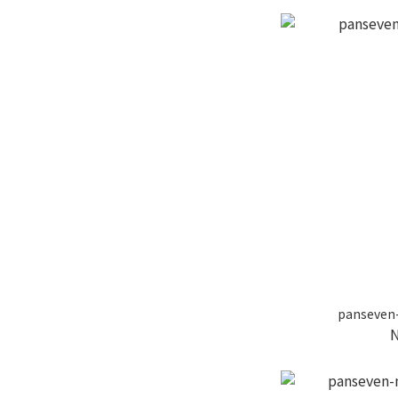
panseven