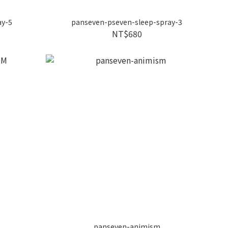
ay-5
panseven-pseven-sleep-spray-3
NT$680
panseven-animism