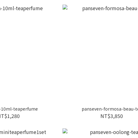
-10ml-teaperfume
panseven-formosa-beau-t
NT$1,280
NT$3,850