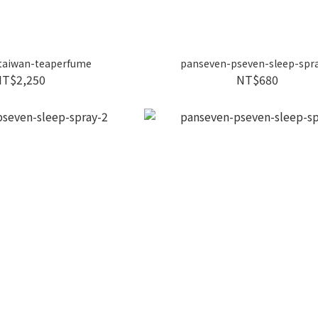
taiwan-teaperfume
panseven-pseven-sleep-spr
NT$2,250
NT$680