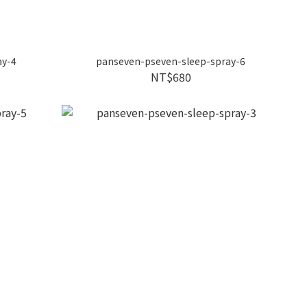
ay-4
panseven-pseven-sleep-spray-6
NT$680