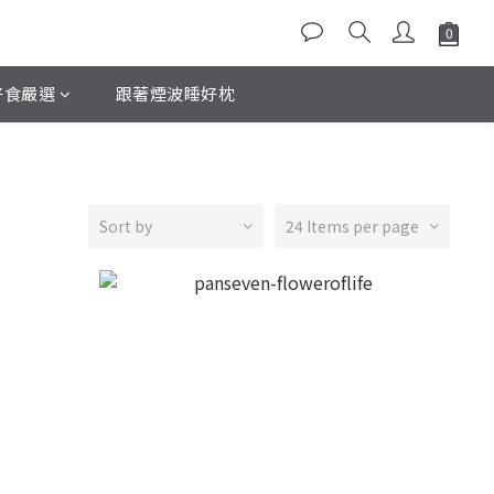
好食嚴選
跟著煙波睡好枕
Sort by
24 Items per page