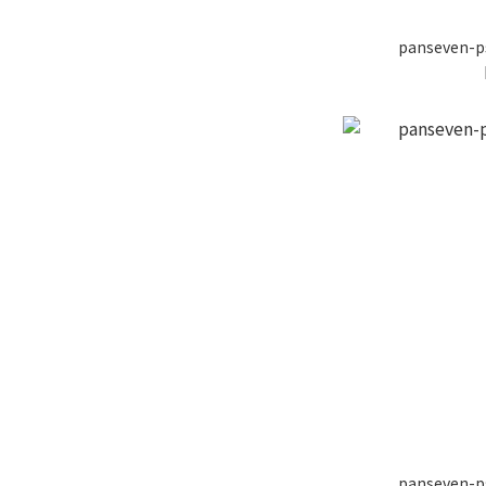
panseven-p
panseven-p