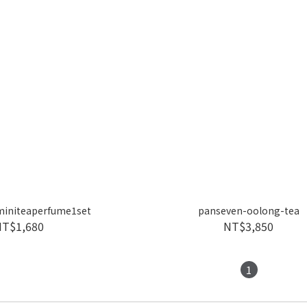
miniteaperfume1set
panseven-oolong-tea
NT$1,680
NT$3,850
1