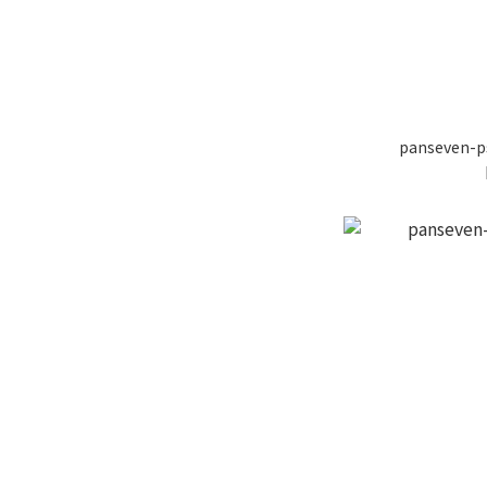
panseven-p