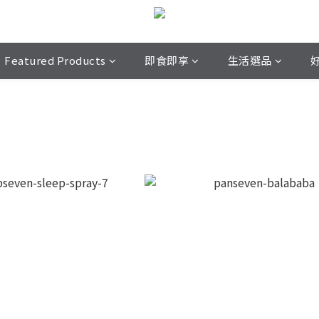
Featured Products
即食即享
生活選品