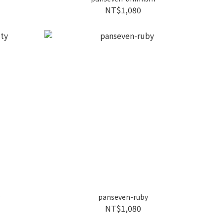
NT$1,080
y
panseven-ruby
NT$1,080