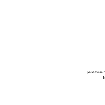
panseven-