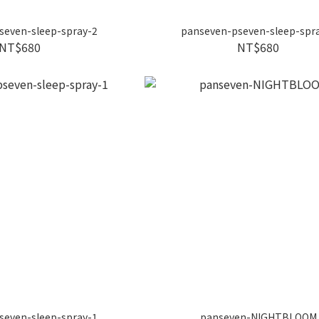
seven-sleep-spray-2
panseven-pseven-sleep-spr
NT$680
NT$680
seven-sleep-spray-1
panseven-NIGHTBLOOM