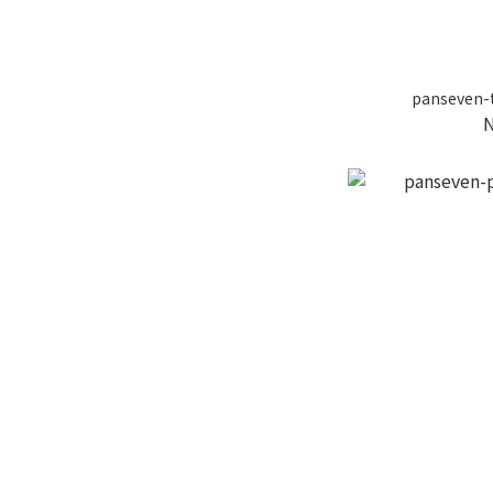
panseven-