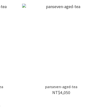
ea
panseven-aged-tea
NT$4,050