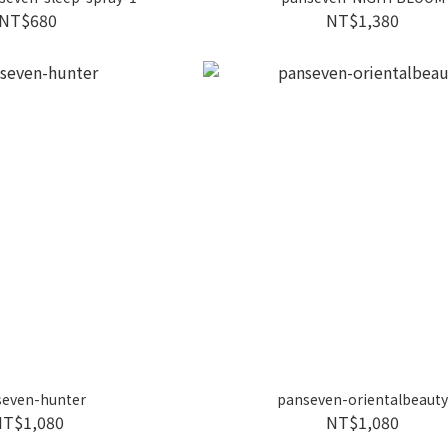
NT$680
NT$1,380
seven-hunter
panseven-orientalbeaut
NT$1,080
NT$1,080