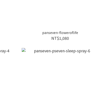
panseven-floweroflife
NT$1,080