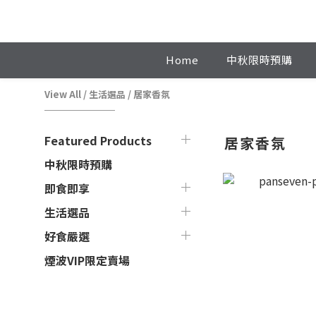
Home
中秋限時預購
View All
/
生活選品
/
居家香氛
Featured Products
居家香氛
中秋限時預購
即食即享
生活選品
好食嚴選
煙波VIP限定賣場