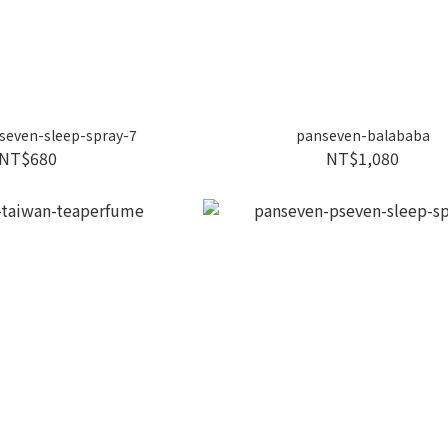
seven-sleep-spray-7
panseven-balababa
NT$680
NT$1,080